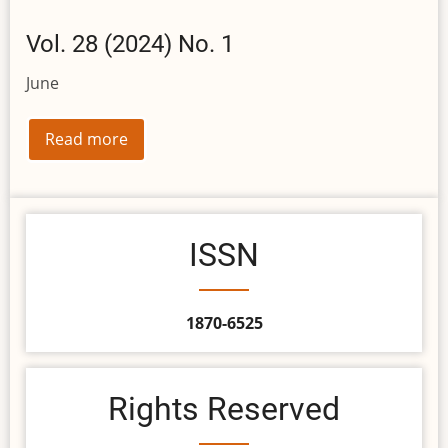
Vol. 28 (2024) No. 1
June
Read more
ISSN
1870-6525
Rights Reserved