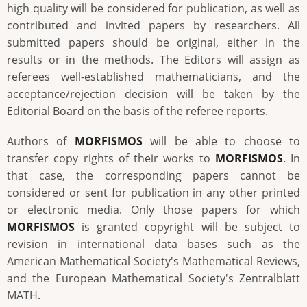
high quality will be considered for publication, as well as
contributed and invited papers by researchers. All
submitted papers should be original, either in the
results or in the methods. The Editors will assign as
referees well-established mathematicians, and the
acceptance/rejection decision will be taken by the
Editorial Board on the basis of the referee reports.
Authors of
MORFISMOS
will be able to choose to
transfer copy rights of their works to
MORFISMOS
. In
that case, the corresponding papers cannot be
considered or sent for publication in any other printed
or electronic media. Only those papers for which
MORFISMOS
is granted copyright will be subject to
revision in international data bases such as the
American Mathematical Society's Mathematical Reviews,
and the European Mathematical Society's Zentralblatt
MATH.