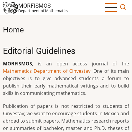
Skip
MORFISMOS
to
Department of Mathematics
main
content
Home
Editorial Guidelines
MORFISMOS
, is an open access journal of the
Mathematics Department of Cinvestav.
One of its main
objectives is to give advanced students a forum to
publish their early mathematical writings and to build
skills in communicating mathematics.
Publication of papers is not restricted to students of
Cinvestav; we want to encourage students in Mexico and
abroad to submit papers. Mathematics research reports
or summaries of bachelor, master and Ph.D. theses of