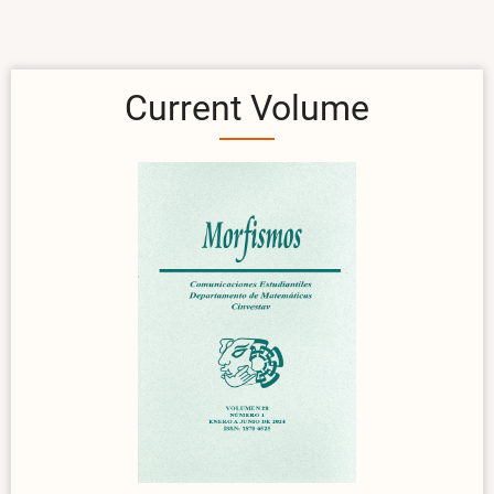
Current Volume