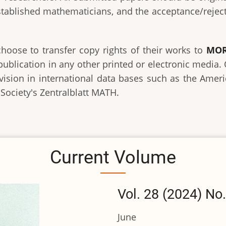
established mathematicians, and the acceptance/rejecti
choose to transfer copy rights of their works to
MOR
publication in any other printed or electronic media
revision in international data bases such as the Ame
ociety's Zentralblatt MATH.
Current Volume
Vol. 28 (2024) No.
June