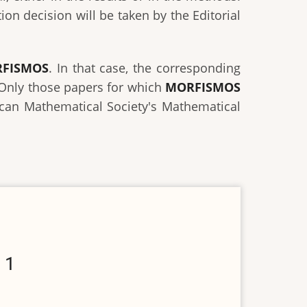
on decision will be taken by the Editorial
FISMOS
. In that case, the corresponding
. Only those papers for which
MORFISMOS
rican Mathematical Society's Mathematical
 1