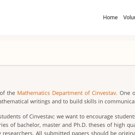
Navega
Home
Vol
principa
 of the
Mathematics Department of Cinvestav.
One of
athematical writings and to build skills in communic
to students of Cinvestav; we want to encourage studen
s of bachelor, master and Ph.D. theses of high quali
 researchers. All submitted papers should be original