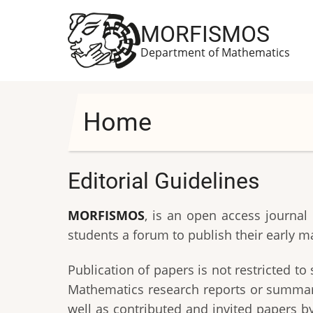
Skip
to
MORFISMOS
main
Department of Mathematics
content
Home
Editorial Guidelines
MORFISMOS
, is an open access journal
students a forum to publish their early m
Publication of papers is not restricted 
Mathematics research reports or summarie
well as contributed and invited papers by