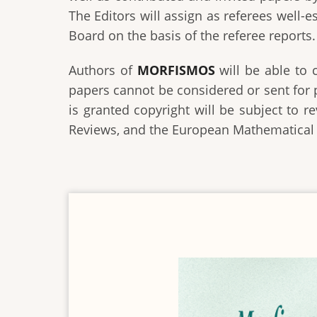
The Editors will assign as referees well-
Board on the basis of the referee reports.
Authors of
MORFISMOS
will be able to 
papers cannot be considered or sent for 
is granted copyright will be subject to 
Reviews, and the European Mathematical S