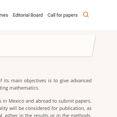
ción
umes
Editorial Board
Call for papers
l
 its main objectives is to give advanced
ating mathematics.
ts in Mexico and abroad to submit papers.
ty will be considered for publication, as
, either in the results or in the methods.