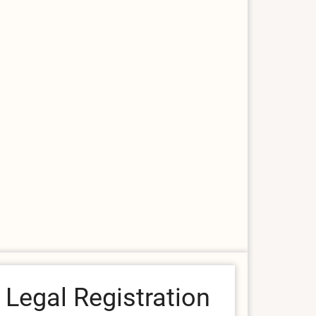
Legal Registration