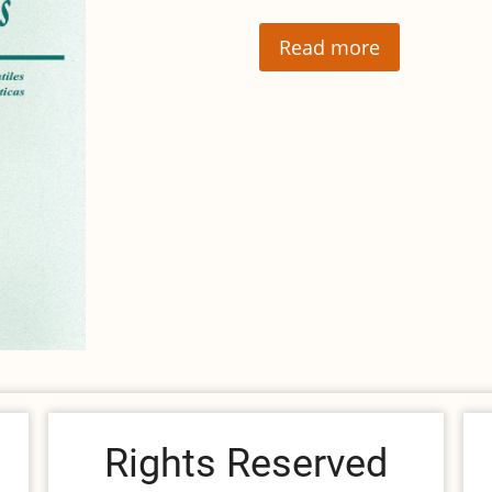
Read more
Rights Reserved