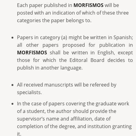
Each paper published in
MORFISMOS
will be
posted with an indication of which of these three
categories the paper belongs to.
Papers in category (a) might be written in Spanish;
all other papers proposed for publication in
MORFISMOS
shall be written in English, except
those for which the Editoral Board decides to
publish in another language.
All received manuscripts will be refereed by
specialists.
In the case of papers covering the graduate work
of a student, the author should provide the
supervisor’s name and affiliation, date of
completion of the degree, and institution granting
it.