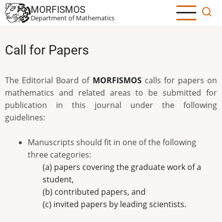
Skip
MORFISMOS
to
Department of Mathematics
main
content
Call for Papers
The Editorial Board of
MORFISMOS
calls for papers on
mathematics and related areas to be submitted for
publication in this journal under the following
guidelines:
Manuscripts should fit in one of the following
three categories:
(a) papers covering the graduate work of a
student,
(b) contributed papers, and
(c) invited papers by leading scientists.