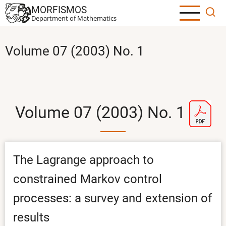
Skip
MORFISMOS
to
Department of Mathematics
main
content
Volume 07 (2003) No. 1
Volume 07 (2003) No. 1
The Lagrange approach to
constrained Markov control
processes: a survey and extension of
results