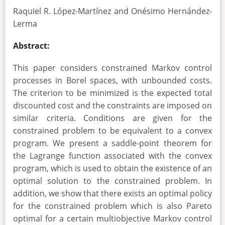
Raquiel R. López-Martínez and Onésimo Hernández-
Lerma
Abstract:
This paper considers constrained Markov control
processes in Borel spaces, with unbounded costs.
The criterion to be minimized is the expected total
discounted cost and the constraints are imposed on
similar criteria. Conditions are given for the
constrained problem to be equivalent to a convex
program. We present a saddle-point theorem for
the Lagrange function associated with the convex
program, which is used to obtain the existence of an
optimal solution to the constrained problem. In
addition, we show that there exists an optimal policy
for the constrained problem which is also Pareto
optimal for a certain multiobjective Markov control