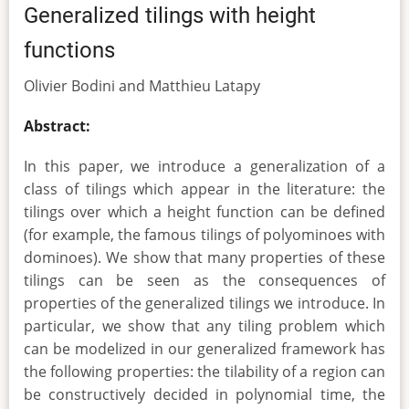
Generalized tilings with height
functions
Olivier Bodini and Matthieu Latapy
Abstract:
In this paper, we introduce a generalization of a
class of tilings which appear in the literature: the
tilings over which a height function can be defined
(for example, the famous tilings of polyominoes with
dominoes). We show that many properties of these
tilings can be seen as the consequences of
properties of the generalized tilings we introduce. In
particular, we show that any tiling problem which
can be modelized in our generalized framework has
the following properties: the tilability of a region can
be constructively decided in polynomial time, the