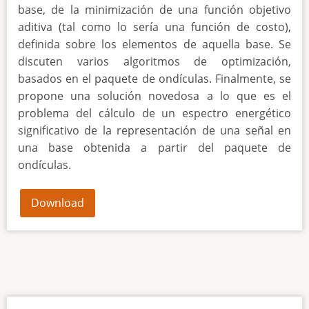
base, de la minimización de una función objetivo
aditiva (tal como lo sería una función de costo),
definida sobre los elementos de aquella base. Se
discuten varios algoritmos de optimización,
basados en el paquete de ondículas. Finalmente, se
propone una solución novedosa a lo que es el
problema del cálculo de un espectro energético
significativo de la representación de una señal en
una base obtenida a partir del paquete de
ondículas.
Download