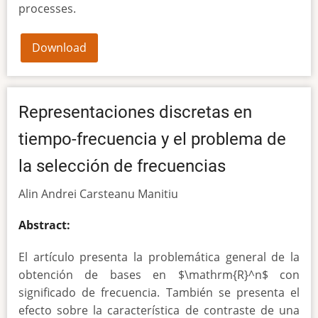
processes.
Download
Representaciones discretas en
tiempo-frecuencia y el problema de
la selección de frecuencias
Alin Andrei Carsteanu Manitiu
Abstract:
El artículo presenta la problemática general de la
obtención de bases en $\mathrm{R}^n$ con
significado de frecuencia. También se presenta el
efecto sobre la característica de contraste de una