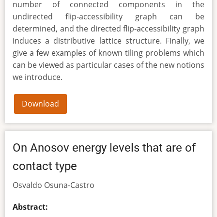
number of connected components in the
undirected flip-accessibility graph can be
determined, and the directed flip-accessibility graph
induces a distributive lattice structure. Finally, we
give a few examples of known tiling problems which
can be viewed as particular cases of the new notions
we introduce.
Download
On Anosov energy levels that are of
contact type
Osvaldo Osuna-Castro
Abstract: